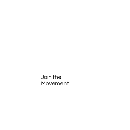
Join the
Movement