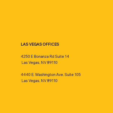
LAS VEGAS OFFICES
4250 E Bonanza Rd Suite 14
Las Vegas, NV 89110
4440 E. Washington Ave. Suite 105
Las Vegas, NV 89110