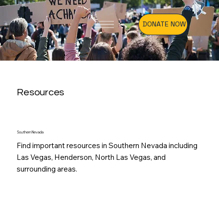
DONATE NOW
Resources
Southern Nevada
Find important resources in Southern Nevada including
Las Vegas, Henderson, North Las Vegas, and
surrounding areas.