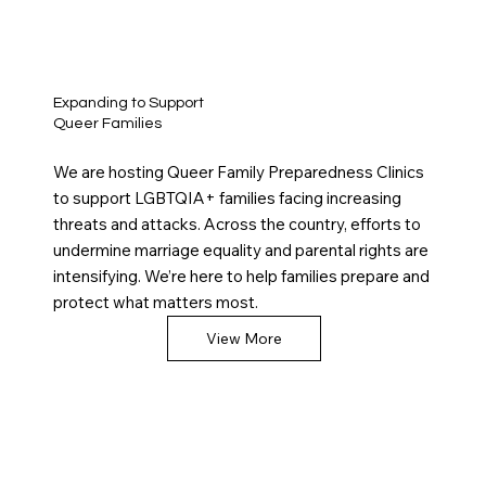
Expanding to Support
Queer Families
We are hosting Queer Family Preparedness Clinics
to support LGBTQIA+ families facing increasing
threats and attacks. Across the country, efforts to
undermine marriage equality and parental rights are
intensifying. We’re here to help families prepare and
protect what matters most.
View More