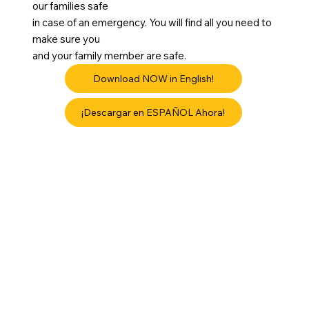
our families safe
in case of an emergency. You will find all you need to
make sure you
and your family member are safe.
Download NOW in English!
¡Descargar en ESPAÑOL Ahora!