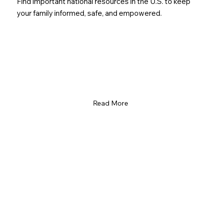
Find important national resources in the U.S. to keep
your family informed, safe, and empowered.
Read More