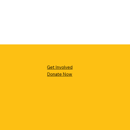
Get Involved
Donate Now