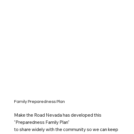
Family Preparedness Plan
Make the Road Nevada has developed this
"Preparedness Family Plan"
to share widely with the community so we can keep