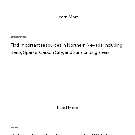
Learn More
Northern Nevada
Find important resources in Northern Nevada, including
Reno, Sparks, Carson City, and surrounding areas.
Read More
National