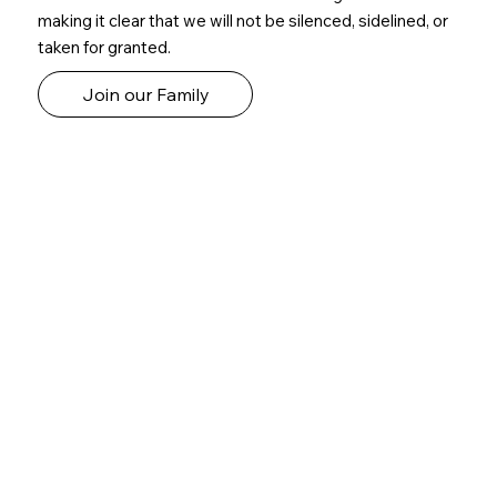
making it clear that we will not be silenced, sidelined, or
taken for granted.
Join our Family