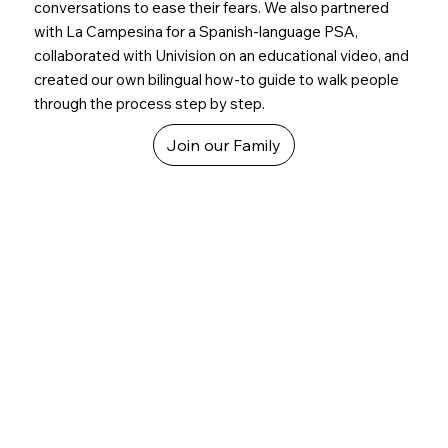
conversations to ease their fears. We also partnered
with La Campesina for a Spanish-language PSA,
collaborated with Univision on an educational video, and
created our own bilingual how-to guide to walk people
through the process step by step.
Join our Family