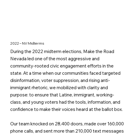
2022 – NV Midterms
During the 2022 midterm elections, Make the Road
Nevada led one of the most aggressive and
community-rooted civic engagement efforts in the
state. At a time when our communities faced targeted
disinformation, voter suppression, and rising anti-
immigrant rhetoric, we mobilized with clarity and
purpose: to ensure that Latine, immigrant, working-
class, and young voters had the tools, information, and
confidence to make their voices heard at the ballot box.
Our team knocked on 28,400 doors, made over 160,000
phone calls, and sent more than 210,000 text messages