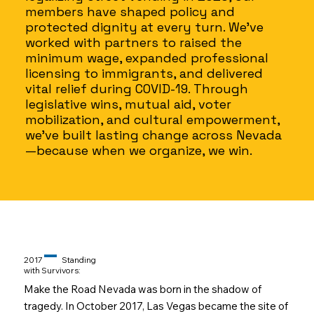
members have shaped policy and
protected dignity at every turn. We've
worked with partners to raised the
minimum wage, expanded professional
licensing to immigrants, and delivered
vital relief during COVID-19. Through
legislative wins, mutual aid, voter
mobilization, and cultural empowerment,
we’ve built lasting change across Nevada
—because when we organize, we win.
–
2017
Standing
with Survivors:
Make the Road Nevada was born in the shadow of
tragedy. In October 2017, Las Vegas became the site of