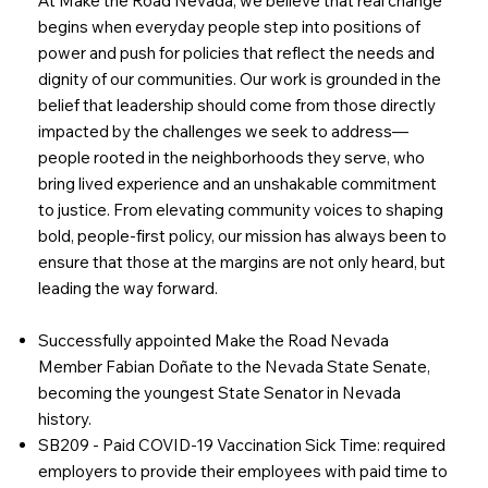
At Make the Road Nevada, we believe that real change
begins when everyday people step into positions of
power and push for policies that reflect the needs and
dignity of our communities. Our work is grounded in the
belief that leadership should come from those directly
impacted by the challenges we seek to address—
people rooted in the neighborhoods they serve, who
bring lived experience and an unshakable commitment
to justice. From elevating community voices to shaping
bold, people-first policy, our mission has always been to
ensure that those at the margins are not only heard, but
leading the way forward.
Successfully appointed Make the Road Nevada
Member Fabian Doñate to the Nevada State Senate,
becoming the youngest State Senator in Nevada
history.
SB209 - Paid COVID-19 Vaccination Sick Time: required
employers to provide their employees with paid time to