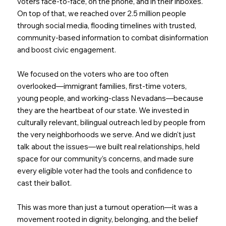
voters face-to-face, on the phone, and in their inboxes.
On top of that, we reached over 2.5 million people
through social media, flooding timelines with trusted,
community-based information to combat disinformation
and boost civic engagement.
We focused on the voters who are too often
overlooked—immigrant families, first-time voters,
young people, and working-class Nevadans—because
they are the heartbeat of our state. We invested in
culturally relevant, bilingual outreach led by people from
the very neighborhoods we serve. And we didn't just
talk about the issues—we built real relationships, held
space for our community’s concerns, and made sure
every eligible voter had the tools and confidence to
cast their ballot.
This was more than just a turnout operation—it was a
movement rooted in dignity, belonging, and the belief