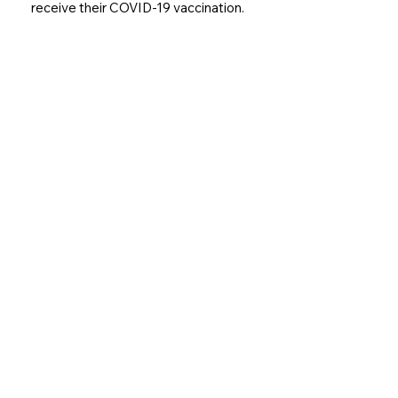
receive their COVID-19 vaccination.
Join our Family