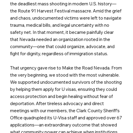
the deadliest mass shooting in modern U.S. history—
the Route 91 Harvest Festival massacre. Amid the grief
and chaos, undocumented victims were left to navigate
trauma, medical bills, and legal uncertainty with no
safety net. In that moment, it became painfully clear
that Nevada needed an organization rooted in the
community—one that could organize, advocate, and
fight for dignity, regardless of immigration status.
That urgency gave rise to Make the Road Nevada. From
the very beginning, we stood with the most vulnerable.
We supported undocumented survivors of the shooting
by helping them apply for U visas, ensuring they could
access protection and begin healing without fear of
deportation. After tireless advocacy and direct
meetings with our members, the Clark County Sheriff’s
Office quadrupled its U-Visa staff and approved over 67
applications—an extraordinary outcome that showed
what community power can achieve when institutions