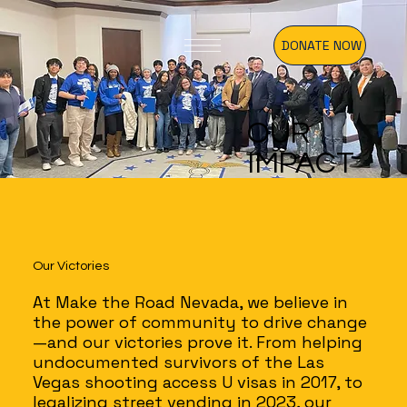
DONATE NOW
OUR
IMPACT
Our Victories
At Make the Road Nevada, we believe in
the power of community to drive change
—and our victories prove it. From helping
undocumented survivors of the Las
Vegas shooting access U visas in 2017, to
legalizing street vending in 2023, our