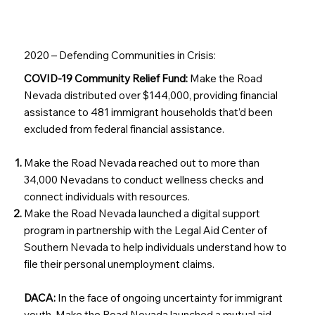
2020 – Defending Communities in Crisis:
COVID-19 Community Relief Fund:
Make the Road
Nevada distributed over $144,000, providing financial
assistance to 481 immigrant households that’d been
excluded from federal financial assistance.
Make the Road Nevada reached out to more than
34,000 Nevadans to conduct wellness checks and
connect individuals with resources.
Make the Road Nevada launched a digital support
program in partnership with the Legal Aid Center of
Southern Nevada to help individuals understand how to
file their personal unemployment claims.
DACA:
In the face of ongoing uncertainty for immigrant
youth, Make the Road Nevada launched a mutual aid