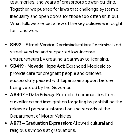
testimonies, and years of grassroots power-building.
Together, we pushed for laws that challenge systemic
inequality and open doors for those too often shut out.
What follows are just a few of the key policies we fought
for—and won.
SB92 – Street Vendor Decriminalization:
Decriminalized
street vending and supported low-income
entrepreneurs by creating a pathway to licensing.
SB419 - Nevada Hope Act:
Expanded Medicaid to
provide care for pregnant people and children,
successfully passed with bipartisan support before
being vetoed by the Governor.
AB407 – Data Privacy:
Protected communities from
surveillance and immigration targeting by prohibiting the
release of personal information and records of the
Department of Motor Vehicles.
AB73 – Graduation Expression:
Allowed cultural and
religious symbols at graduations.