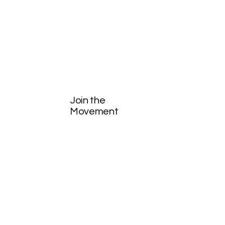
Join the
Movement