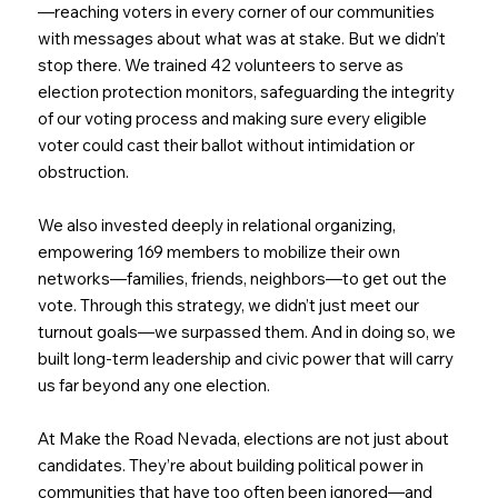
—reaching voters in every corner of our communities
with messages about what was at stake. But we didn’t
stop there. We trained 42 volunteers to serve as
election protection monitors, safeguarding the integrity
of our voting process and making sure every eligible
voter could cast their ballot without intimidation or
obstruction.
We also invested deeply in relational organizing,
empowering 169 members to mobilize their own
networks—families, friends, neighbors—to get out the
vote. Through this strategy, we didn’t just meet our
turnout goals—we surpassed them. And in doing so, we
built long-term leadership and civic power that will carry
us far beyond any one election.
At Make the Road Nevada, elections are not just about
candidates. They’re about building political power in
communities that have too often been ignored—and