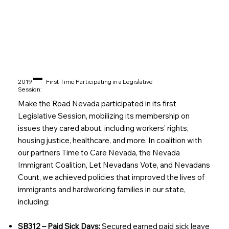
–
2019
First-Time Participating in a Legislative
Session:
Make the Road Nevada participated in its first
Legislative Session, mobilizing its membership on
issues they cared about, including workers' rights,
housing justice, healthcare, and more. In coalition with
our partners Time to Care Nevada, the Nevada
Immigrant Coalition, Let Nevadans Vote, and Nevadans
Count, we achieved policies that improved the lives of
immigrants and hardworking families in our state,
including:
SB312 – Paid Sick Days:
Secured earned paid sick leave