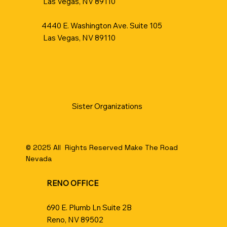
Las Vegas, NV 89110
4440 E. Washington Ave. Suite 105
Las Vegas, NV 89110
Sister Organizations​
© 2025 All Rights Reserved Make The Road
Nevada
RENO OFFICE
690 E. Plumb Ln Suite 2B
Reno, NV 89502