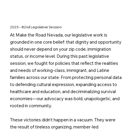
2023 – 82nd Legislative Session:
At Make the Road Nevada, our legislative work is
grounded in one core belief: that dignity and opportunity
should never depend on your zip code, immigration
status, or income level. During this past legislative
session, we fought for policies that reflect the realities
and needs of working-class, immigrant, and Latine
families across our state. From protecting personal data
to defending cultural expression, expanding access to
healthcare and education, and decriminalizing survival
economies—our advocacy was bold, unapologetic, and
rooted in community.
These victories didn’t happen in a vacuum. They were
the result of tireless organizing, member-led