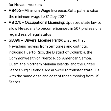
for Nevada workers
AB456 – Minimum Wage Increase:
Set a path to raise
the minimum wage to $12 by 2024.
AB 275 – Occupational Licensing:
Updated state law to
allow Nevadans to become licensed in 50+ professions
regardless of legal status
SB396 – Drivers’ License Parity:
Ensured that
Nevadans moving from territories and districts,
including Puerto Rico, the District of Columbia, the
Commonwealth of Puerto Rico, American Samoa,
Guam, the Northern Mariana Islands, and the United
States Virgin Islands, are allowed to transfer state IDs
with the same ease and cost of those moving from US
States.
Join our Family