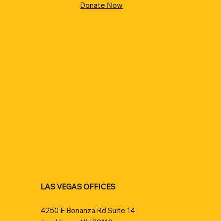
Donate Now
LAS VEGAS OFFICES
4250 E Bonanza Rd Suite 14