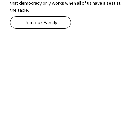
that democracy only works when all of us have a seat at
the table.
Join our Family