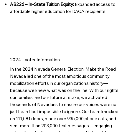
AB226 – In-State Tuition Equity:
Expanded access to
affordable higher education for DACA recipients.
Join our Family
2024 - Voter Information
In the 2024 Nevada General Election, Make the Road
Nevada led one of the most ambitious community
mobilization efforts in our organization’s history—
because we knew what was on the line. With our rights,
our families, and our future at stake, we activated
thousands of Nevadans to ensure our voices were not
just heard, but impossible to ignore. Our team knocked
on 111,581 doors, made over 935,000 phone calls, and
sent more than 203,000 text messages—engaging