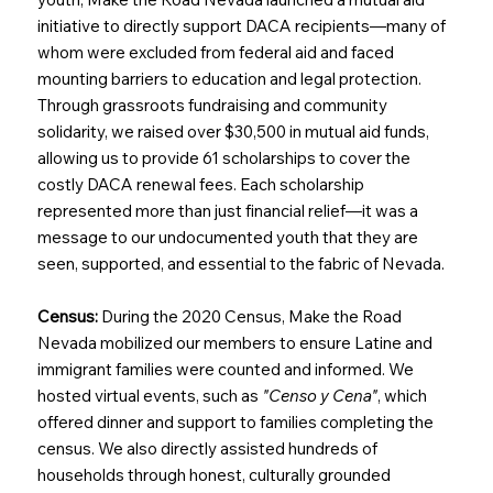
initiative to directly support DACA recipients—many of
whom were excluded from federal aid and faced
mounting barriers to education and legal protection.
Through grassroots fundraising and community
solidarity, we raised over $30,500 in mutual aid funds,
allowing us to provide 61 scholarships to cover the
costly DACA renewal fees. Each scholarship
represented more than just financial relief—it was a
message to our undocumented youth that they are
seen, supported, and essential to the fabric of Nevada.
Census:
During the 2020 Census, Make the Road
Nevada mobilized our members to ensure Latine and
immigrant families were counted and informed. We
hosted virtual events, such as
"Censo y Cena"
, which
offered dinner and support to families completing the
census. We also directly assisted hundreds of
households through honest, culturally grounded