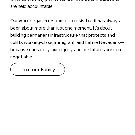
are held accountable.
Our work began in response to crisis, but it has always
been about more than just one moment. It’s about
building permanent infrastructure that protects and
uplifts working-class, immigrant, and Latine Nevadans—
because our safety, our dignity, and our futures are non-
negotiable.
Join our Family