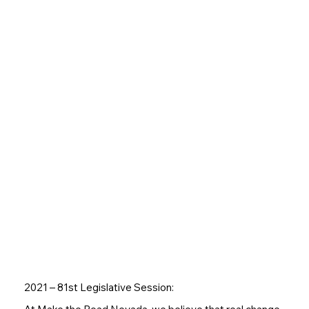
2021 – 81st Legislative Session: